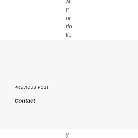
Post
PREVIOUS POST
navigation
Previous
Contact
post: