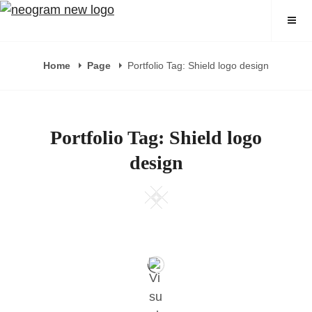
Skip
Neogram
to
content
Home
Page
Portfolio Tag: Shield logo design
Portfolio Tag: Shield logo
design
Square