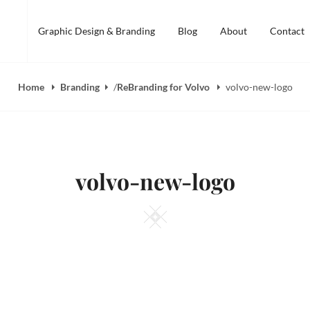
Graphic Design & Branding
Blog
About
Contact
Home
Branding
/
ReBranding for Volvo
volvo-new-logo
volvo-new-logo
Square