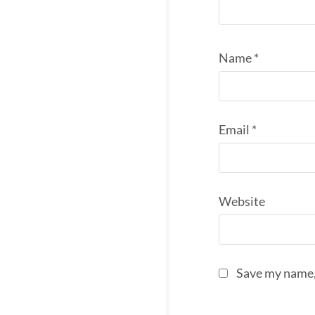
Name
*
Email
*
Website
Save my name, 