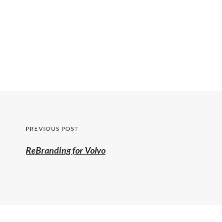
Post
PREVIOUS POST
navigation
Previous
ReBranding for Volvo
post: