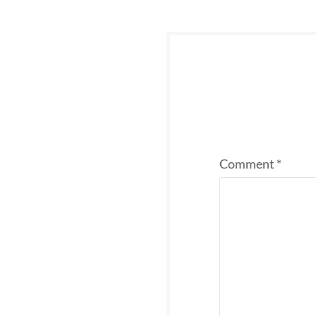
Comment
*