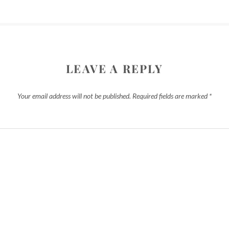
LEAVE A REPLY
Your email address will not be published.
Required fields are marked
*