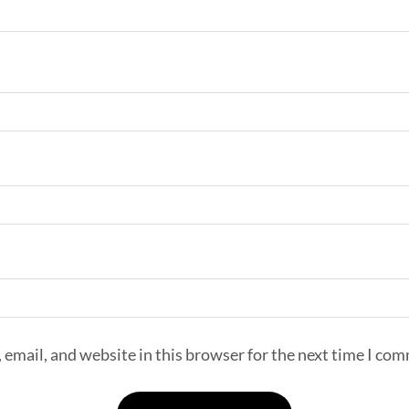
email, and website in this browser for the next time I co