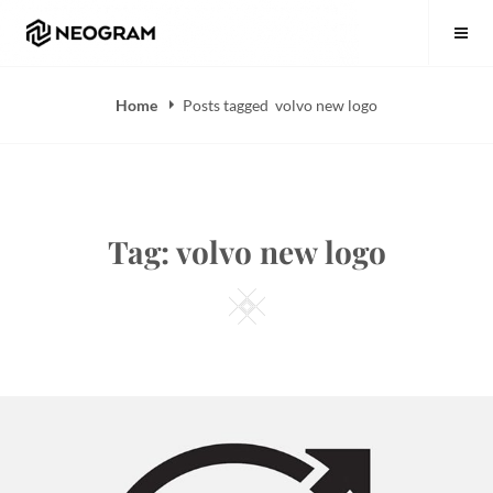
Skip
Neogram
to
content
Home
Posts tagged
volvo new logo
Tag:
volvo new logo
Square