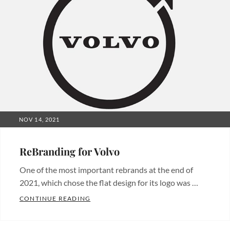
POSTED
NOV 14, 2021
ON
ReBranding for Volvo
One of the most important rebrands at the end of
2021, which chose the flat design for its logo was …
REBRANDING FOR VOLVO
CONTINUE READING
Categories:
Branding
,