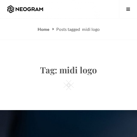
Skip
Neogram
to
content
Home
Posts tagged
midi logo
Tag:
midi logo
Square