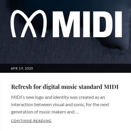
POSTED
APR 19, 2020
ON
Refresh for digital music standard MIDI
MIDI’s new logo and identity was created as an
interaction between visual and sonic, for the next
generation of music makers and …
REFRESH FOR DIGITAL MUSIC STANDARD
CONTINUE READING
Categories: